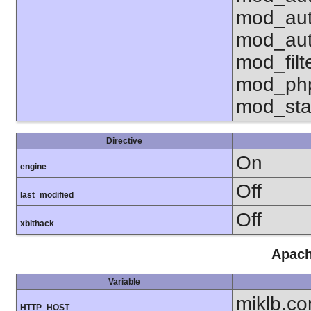
mod_aut
mod_aut
mod_fil
mod_php
mod_sta
Directive
On
engine
Off
last_modified
Off
xbithack
Apach
Variable
miklb.c
HTTP_HOST