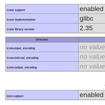
enabled
iconv support
glibc
iconv implementation
2.35
iconv library version
Directive
no value
iconv.input_encoding
no value
iconv.internal_encoding
no value
iconv.output_encoding
enabled
json support