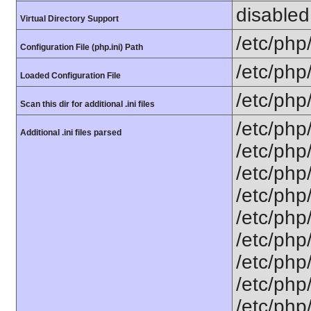
disabled
Virtual Directory Support
/etc/php
Configuration File (php.ini) Path
/etc/php
Loaded Configuration File
/etc/php
Scan this dir for additional .ini files
/etc/php
Additional .ini files parsed
/etc/php
/etc/php
/etc/php
/etc/php
/etc/php/
/etc/php
/etc/php
/etc/php