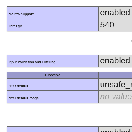
enabled
fileinfo support
540
libmagic
enabled
Input Validation and Filtering
Directive
unsafe_
filter.default
no value
filter.default_flags