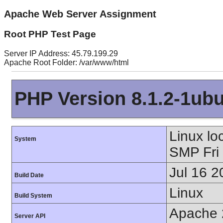
Apache Web Server Assignment
Root PHP Test Page
Server IP Address: 45.79.199.29
Apache Root Folder: /var/www/html
PHP Version 8.1.2-1ub
Linux lo
System
SMP Fri
Jul 16 2
Build Date
Linux
Build System
Apache 
Server API