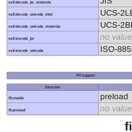
JIS
exif.decode_jis_motorola
UCS-2L
exif.decode_unicode_intel
UCS-2B
exif.decode_unicode_motorola
no value
exif.encode_jis
ISO-885
exif.encode_unicode
FFI support
Directive
preload
ffi.enable
no value
ffi.preload
f