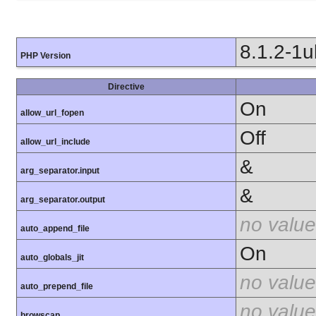
8.1.2-1
PHP Version
Directive
On
allow_url_fopen
Off
allow_url_include
&
arg_separator.input
&
arg_separator.output
no value
auto_append_file
On
auto_globals_jit
no value
auto_prepend_file
no value
browscap