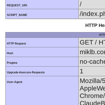
/
REQUEST_URI
/index.p
SCRIPT_NAME
HTTP Hea
HTT
GET / H
HTTP Request
miklb.c
Host
no-cach
Pragma
1
Upgrade-Insecure-Requests
Mozilla/
User-Agent
AppleWe
Chrome/1
ClaudeB