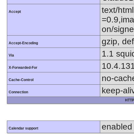
text/htm
Accept
=0.9,ima
on/sign
gzip, def
Accept-Encoding
1.1 squi
Via
10.4.13
X-Forwarded-For
no-cach
Cache-Control
keep-ali
Connection
HTTP
enabled
Calendar support