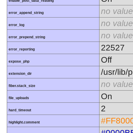
enable_post_data_reading
no value
error_append_string
no value
error_log
no value
error_prepend_string
22527
error_reporting
Off
expose_php
/usr/lib
extension_dir
no value
fiber.stack_size
On
file_uploads
2
hard_timeout
#FF800
highlight.comment
#0000B