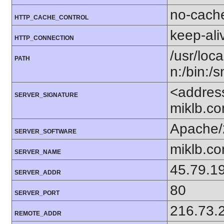
no-cach
HTTP_CACHE_CONTROL
keep-ali
HTTP_CONNECTION
/usr/loca
PATH
n:/bin:/
<addres
SERVER_SIGNATURE
miklb.c
Apache/
SERVER_SOFTWARE
miklb.c
SERVER_NAME
45.79.1
SERVER_ADDR
80
SERVER_PORT
216.73.
REMOTE_ADDR