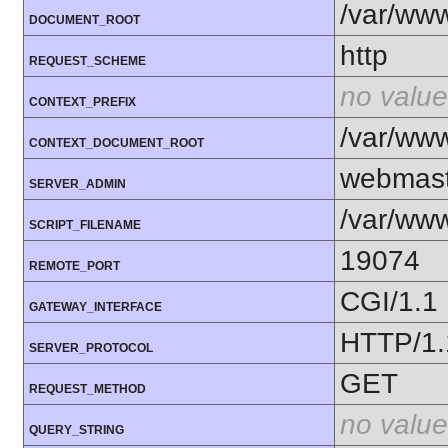
/var/ww
DOCUMENT_ROOT
http
REQUEST_SCHEME
no value
CONTEXT_PREFIX
/var/ww
CONTEXT_DOCUMENT_ROOT
webmast
SERVER_ADMIN
/var/www
SCRIPT_FILENAME
19074
REMOTE_PORT
CGI/1.1
GATEWAY_INTERFACE
HTTP/1.
SERVER_PROTOCOL
GET
REQUEST_METHOD
no value
QUERY_STRING