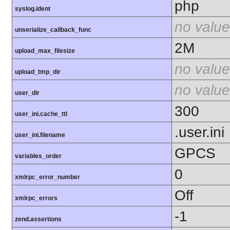
php
syslog.ident
no value
unserialize_callback_func
2M
upload_max_filesize
no value
upload_tmp_dir
no value
user_dir
300
user_ini.cache_ttl
.user.ini
user_ini.filename
GPCS
variables_order
0
xmlrpc_error_number
Off
xmlrpc_errors
-1
zend.assertions