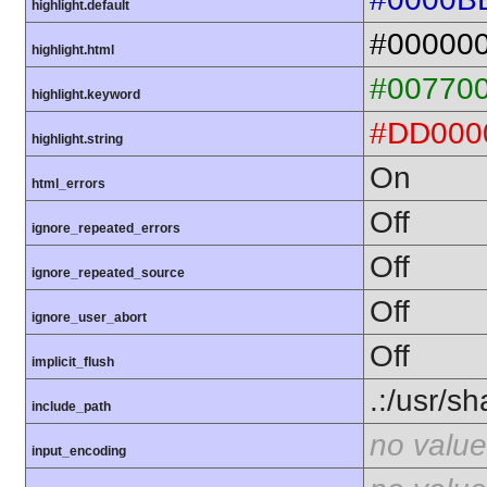
highlight.default
#00000
highlight.html
#00770
highlight.keyword
#DD000
highlight.string
On
html_errors
Off
ignore_repeated_errors
Off
ignore_repeated_source
Off
ignore_user_abort
Off
implicit_flush
.:/usr/s
include_path
no value
input_encoding