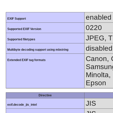
enabled
EXIF Support
0220
Supported EXIF Version
JPEG, T
Supported filetypes
disabled
Multibyte decoding support using mbstring
Canon, C
Extended EXIF tag formats
Samsung
Minolta,
Epson
Directive
JIS
exif.decode_jis_intel