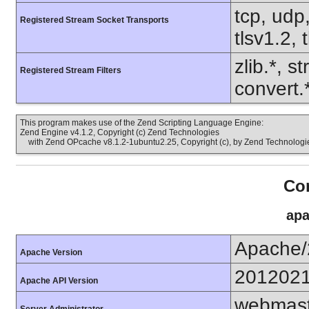
tcp, udp,
Registered Stream Socket Transports
tlsv1.2, 
zlib.*, s
Registered Stream Filters
convert.
This program makes use of the Zend Scripting Language Engine:
Zend Engine v4.1.2, Copyright (c) Zend Technologies
with Zend OPcache v8.1.2-1ubuntu2.25, Copyright (c), by Zend Technologi
Con
apa
Apache/
Apache Version
201202
Apache API Version
webmast