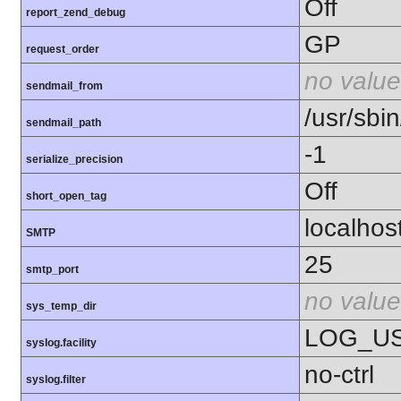
Off
report_zend_debug
GP
request_order
no value
sendmail_from
/usr/sbin
sendmail_path
-1
serialize_precision
Off
short_open_tag
localhos
SMTP
25
smtp_port
no value
sys_temp_dir
LOG_U
syslog.facility
no-ctrl
syslog.filter