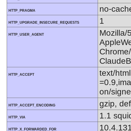
no-cach
HTTP_PRAGMA
1
HTTP_UPGRADE_INSECURE_REQUESTS
Mozilla/
HTTP_USER_AGENT
AppleWe
Chrome/1
ClaudeB
text/htm
HTTP_ACCEPT
=0.9,ima
on/sign
gzip, def
HTTP_ACCEPT_ENCODING
1.1 squi
HTTP_VIA
10.4.13
HTTP_X_FORWARDED_FOR