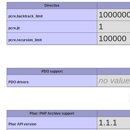
Directive
100000
pcre.backtrack_limit
1
pcre.jit
100000
pcre.recursion_limit
PDO support
no value
PDO drivers
Phar: PHP Archive support
1.1.1
Phar API version