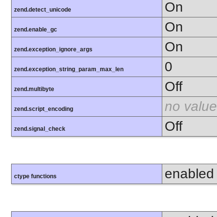
On
zend.detect_unicode
On
zend.enable_gc
On
zend.exception_ignore_args
0
zend.exception_string_param_max_len
Off
zend.multibyte
no value
zend.script_encoding
Off
zend.signal_check
enabled
ctype functions