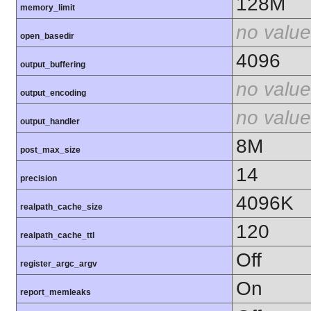
128M
memory_limit
no value
open_basedir
4096
output_buffering
no value
output_encoding
no value
output_handler
8M
post_max_size
14
precision
4096K
realpath_cache_size
120
realpath_cache_ttl
Off
register_argc_argv
On
report_memleaks