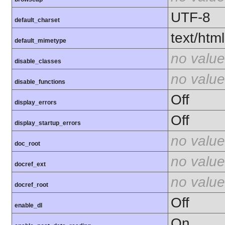
UTF-8
default_charset
text/html
default_mimetype
no value
disable_classes
no value
disable_functions
Off
display_errors
Off
display_startup_errors
no value
doc_root
no value
docref_ext
no value
docref_root
Off
enable_dl
On