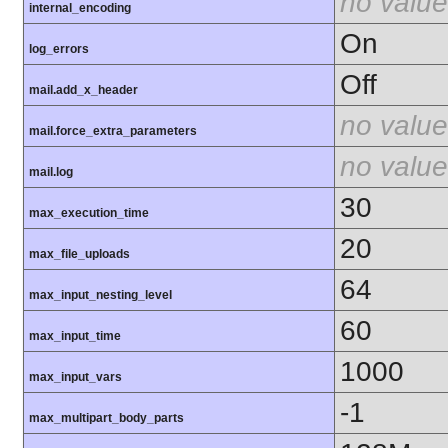
no value
internal_encoding
On
log_errors
Off
mail.add_x_header
no value
mail.force_extra_parameters
no value
mail.log
30
max_execution_time
20
max_file_uploads
64
max_input_nesting_level
60
max_input_time
1000
max_input_vars
-1
max_multipart_body_parts