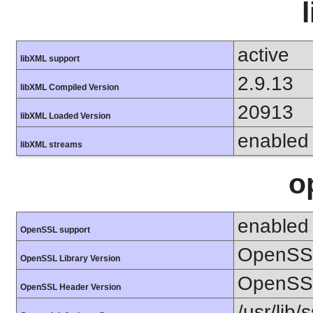
active
libXML support
2.9.13
libXML Compiled Version
20913
libXML Loaded Version
enabled
libXML streams
o
enabled
OpenSSL support
OpenSSL
OpenSSL Library Version
OpenSSL
OpenSSL Header Version
/usr/lib/