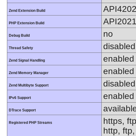
API420
Zend Extension Build
API202
PHP Extension Build
no
Debug Build
disabled
Thread Safety
enabled
Zend Signal Handling
enabled
Zend Memory Manager
disabled
Zend Multibyte Support
enabled
IPv6 Support
availabl
DTrace Support
https, ft
Registered PHP Streams
http, ftp