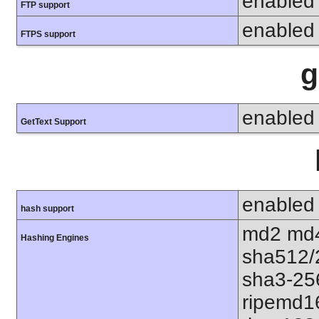
enabled
FTP support
enabled
FTPS support
g
enabled
GetText Support
enabled
hash support
md2 md4
Hashing Engines
sha512/
sha3-25
ripemd1