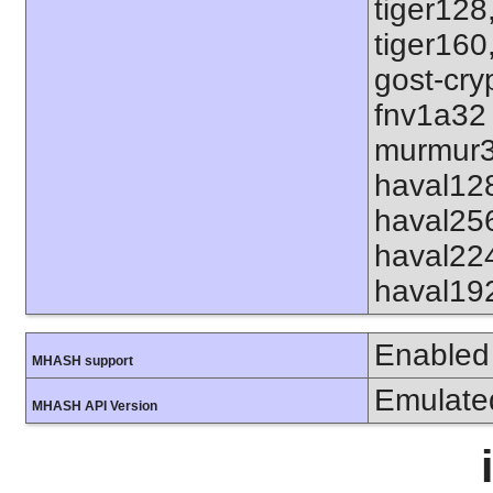
tiger128
tiger160
gost-cry
fnv1a32
murmur3
haval12
haval25
haval22
haval19
Enabled
MHASH support
Emulate
MHASH API Version