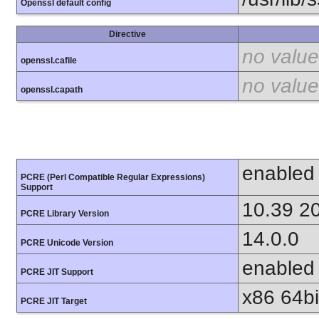
Openssl default config
Directive
no value
openssl.cafile
no value
openssl.capath
enabled
PCRE (Perl Compatible Regular Expressions)
Support
10.39 2
PCRE Library Version
14.0.0
PCRE Unicode Version
enabled
PCRE JIT Support
x86 64bit
PCRE JIT Target