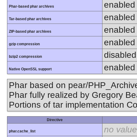
enabled
Phar-based phar archives
enabled
Tar-based phar archives
enabled
ZIP-based phar archives
enabled
gzip compression
disabled 
bzip2 compression
enabled
Native OpenSSL support
Phar based on pear/PHP_Archive,
Phar fully realized by Gregory B
Portions of tar implementation Co
Directive
no value
phar.cache_list