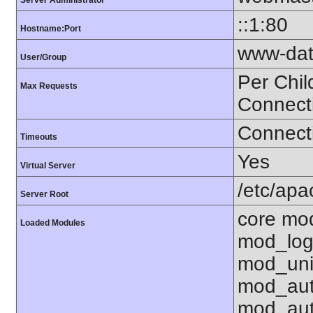
Server Administrator
::1:80
Hostname:Port
www-dat
User/Group
Per Chil
Max Requests
Connect
Connecti
Timeouts
Yes
Virtual Server
/etc/ap
Server Root
core mo
Loaded Modules
mod_log
mod_uni
mod_aut
mod_aut