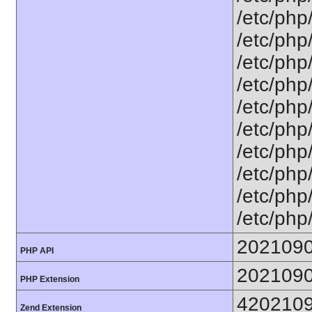
/etc/php
/etc/php
/etc/php
/etc/php
/etc/php
/etc/php
/etc/php
/etc/php
/etc/php
/etc/php
202109
PHP API
202109
PHP Extension
420210
Zend Extension