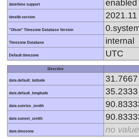
enabled
date/time support
2021.11
timelib version
0.syste
"Olson" Timezone Database Version
internal
Timezone Database
UTC
Default timezone
Directive
31.7667
date.default_latitude
35.2333
date.default_longitude
90.8333
date.sunrise_zenith
90.8333
date.sunset_zenith
no value
date.timezone